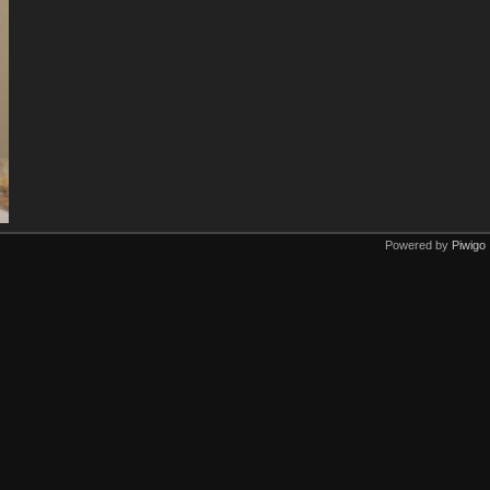
Powered by
Piwigo