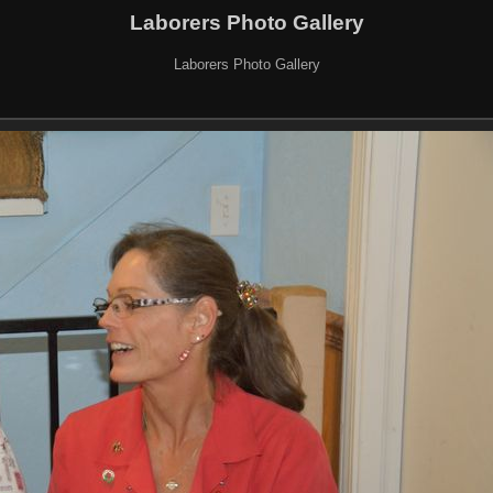
Laborers Photo Gallery
Laborers Photo Gallery