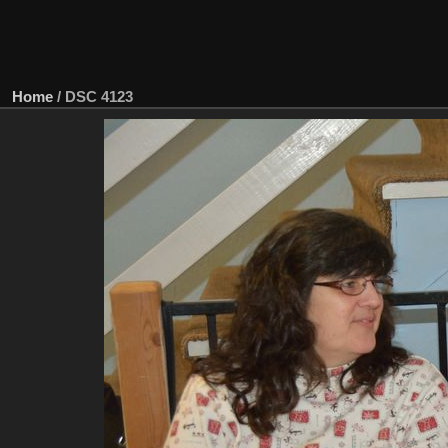
Home
/
DSC 4123