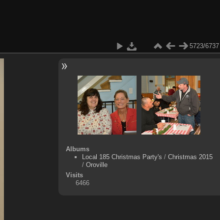
5723/6737
Albums
Local 185 Christmas Party's
/
Christmas 2015
/
Oroville
Visits
6466