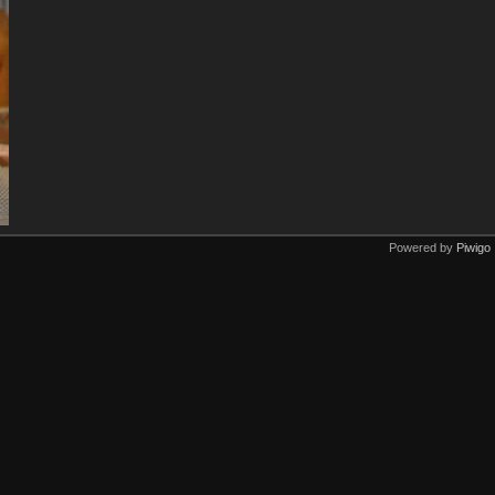
Powered by
Piwigo