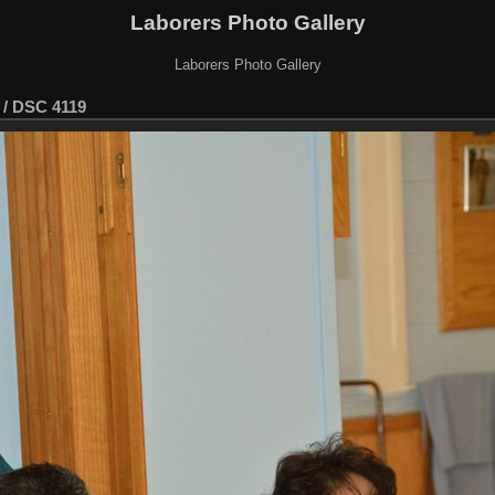
Laborers Photo Gallery
Laborers Photo Gallery
/
DSC 4119