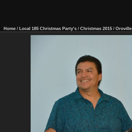
Home
/
Local 185 Christmas Party's
/
Christmas 2015
/
Oroville