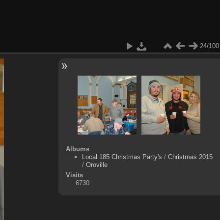
24/100
Albums
Local 185 Christmas Party's
/
Christmas 2015
/
Oroville
Visits
6730