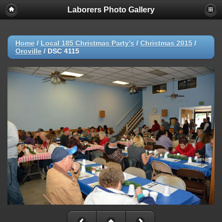
Laborers Photo Gallery
Home
/
Local 185 Christmas Party's
/
Christmas 2015
/
Oroville
/
DSC 4115