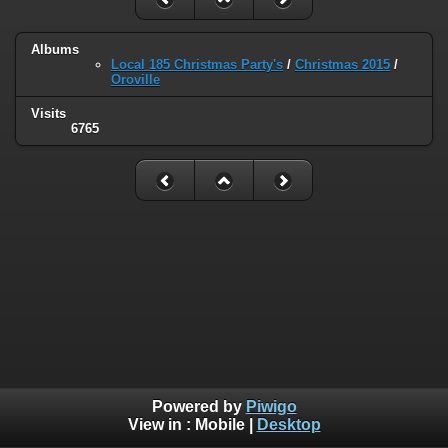
Albums
Local 185 Christmas Party's
/
Christmas 2015
/
Oroville
Visits
6765
Powered by
Piwigo
View in :
Mobile
|
Desktop