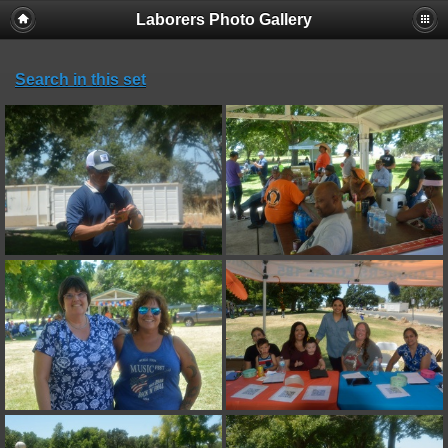
Laborers Photo Gallery
Search in this set