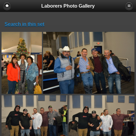
Laborers Photo Gallery
Search in this set