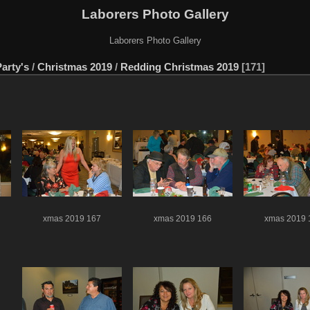
Laborers Photo Gallery
Laborers Photo Gallery
arty's
/
Christmas 2019
/
Redding Christmas 2019
171
xmas 2019 167
xmas 2019 166
xmas 2019 