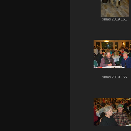
xmas 2019 161
xmas 2019 155