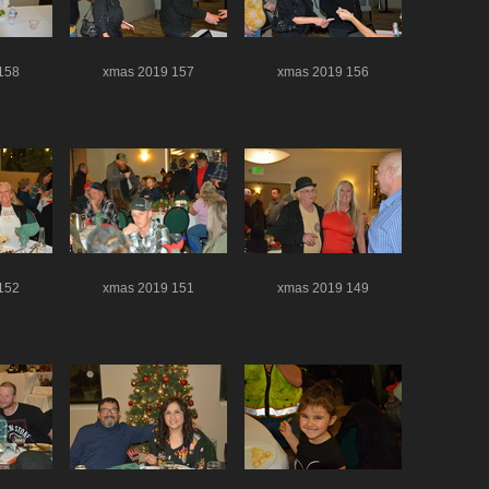
158
xmas 2019 157
xmas 2019 156
152
xmas 2019 151
xmas 2019 149