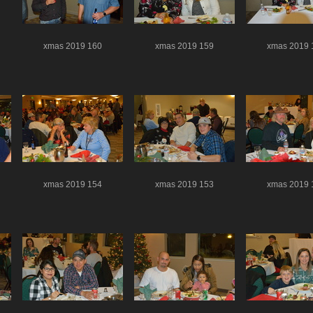
xmas 2019 160
xmas 2019 159
xmas 2019 
xmas 2019 154
xmas 2019 153
xmas 2019 