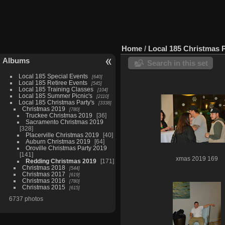
Home
/
Local 185 Christmas P
Albums
Search in this set
Local 185 Special Events
640
Local 185 Retiree Events
545
Local 185 Training Classes
104
Local 185 Summer Picnic's
2110
Local 185 Christmas Party's
3338
Christmas 2019
780
Truckee Christmas 2019
36
Sacramento Christmas 2019
328
Placerville Christmas 2019
40
Auburn Christmas 2019
64
Oroville Christmas Party 2019
141
xmas 2019 169
Redding Christmas 2019
171
Christmas 2018
544
Christmas 2017
619
Christmas 2016
780
Christmas 2015
615
6737 photos