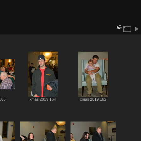
165
xmas 2019 164
xmas 2019 162