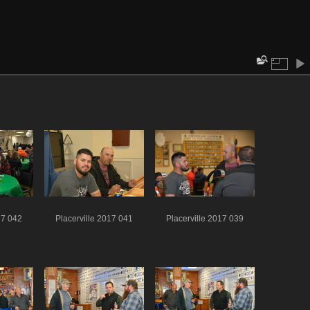
17 042
Placerville 2017 041
Placerville 2017 039