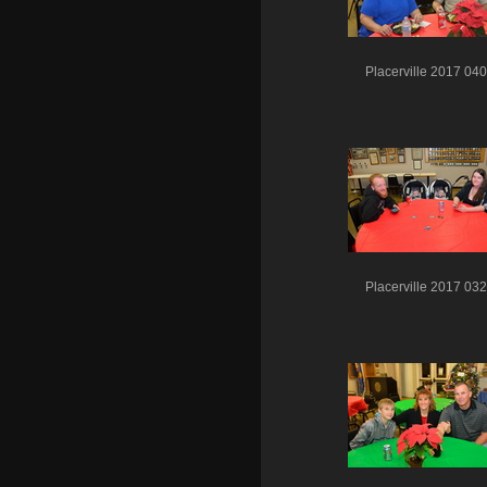
Placerville 2017 040
Placerville 2017 032