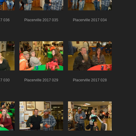
17 036
Placerville 2017 035
Placerville 2017 034
17 030
Placerville 2017 029
Placerville 2017 028