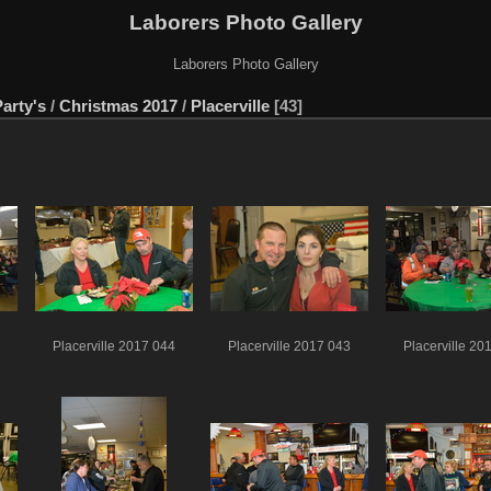
Laborers Photo Gallery
Laborers Photo Gallery
arty's
/
Christmas 2017
/
Placerville
43
Placerville 2017 044
Placerville 2017 043
Placerville 20