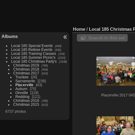
Home
/
Local 185 Christmas P
Albums
Search in this set
Local 185 Special Events
640
Local 185 Retiree Events
545
Local 185 Training Classes
104
Local 185 Summer Picnic's
2110
Local 185 Christmas Party's
3338
Christmas 2019
780
Christmas 2018
544
Christmas 2017
619
Truckee
26
Sacramento
236
Placerville
43
Auburn
75
Oroville
118
Placerville 2017 045
Redding
121
Christmas 2016
780
Christmas 2015
615
6737 photos