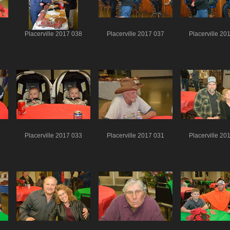
Placerville 2017 038
Placerville 2017 037
Placerville 20
Placerville 2017 033
Placerville 2017 031
Placerville 20