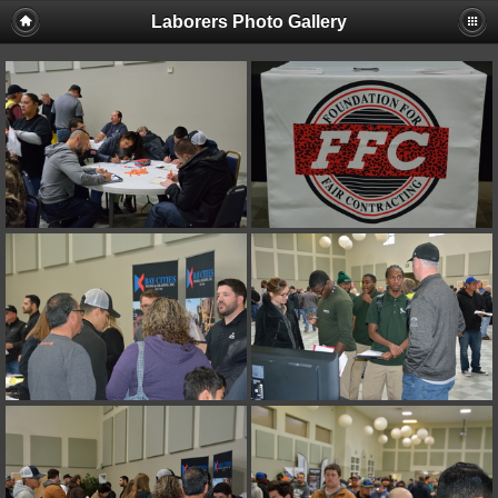
Laborers Photo Gallery